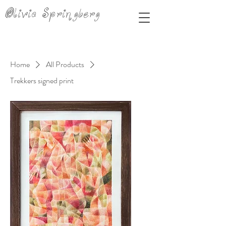
Olivia Springberg
Home
All Products
Trekkers signed print