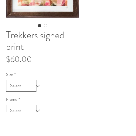
Trekkers signed
print
Price
$60.00
Size
*
Frame
*
Add to Cart